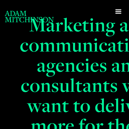
Marketing 
communicat
agencies a
consultants
want to deli
more for th