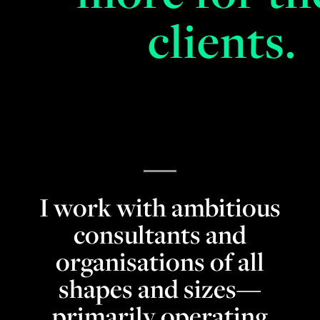
clients.
I work with ambitious
consultants and
organisations of all
shapes and sizes—
primarily operating