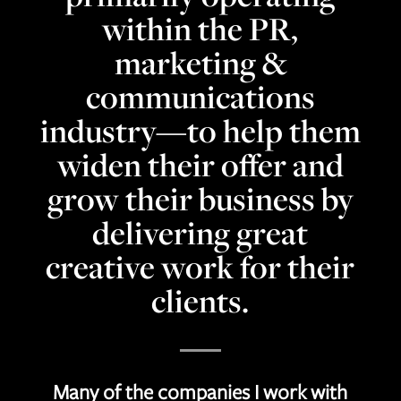
within the PR,
marketing &
communications
industry—to help them
widen their offer and
grow their business by
delivering great
creative work for their
clients.
Many of the companies I work with