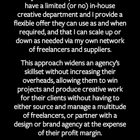
have a limited (or no) in-house
creative department and I provide a
flexible offer they can use as and when
required, and that I can scale up or
down as needed via my own network
of freelancers and suppliers.
This approach widens an agency’s
skillset without increasing their
overheads, allowing them to win
projects and produce creative work
for their clients without having to
either source and manage a multitude
of freelancers, or partner with a
design or brand agency at the expense
of their profit margin.